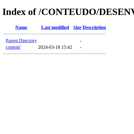
Index of /CONTEUDO/DESE
Name
Last modified
Size
Description
Parent Directory
-
content/
2024-03-18 15:42
-