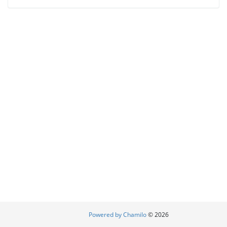
Powered by Chamilo
© 2026