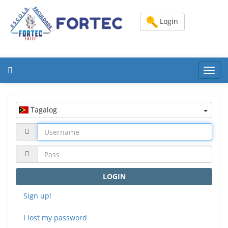
Login
Toggl
navig
Tagalog
LOGIN
Sign up!
I lost my password